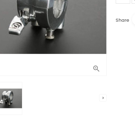
Share

