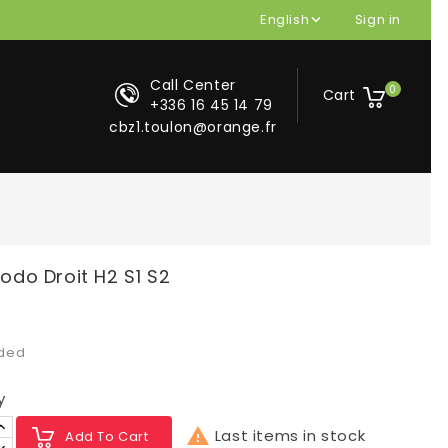
English
Sign in

Call Center
0
Cart
+336 16 45 14 79
cbz1.toulon@orange.fr
o Droit H2 S1 S2
uded
y

Last items in stock
Add To Cart