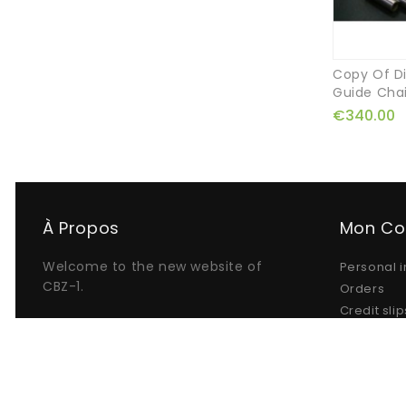
Copy Of Di
Guide Cha
€340.00
À Propos
Mon C
Welcome to the new website of
Personal i
CBZ-1.
Orders
Credit slip
Addresse
My alerts