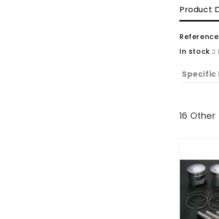
Product D
Reference
In stock
2
Specific
16 Other