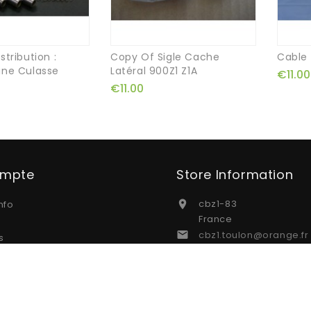
stribution :
Copy Of Sigle Cache
Cable
ine Culasse
Latéral 900Z1 Z1A
€11.00
€11.00
ompte
Store Information
cbz1-83
nfo

France
cbz1.toulon@orange.fr

s
s