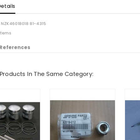
etails
NZK46018018 81-4315
 Items
 References
 Products In The Same Category: