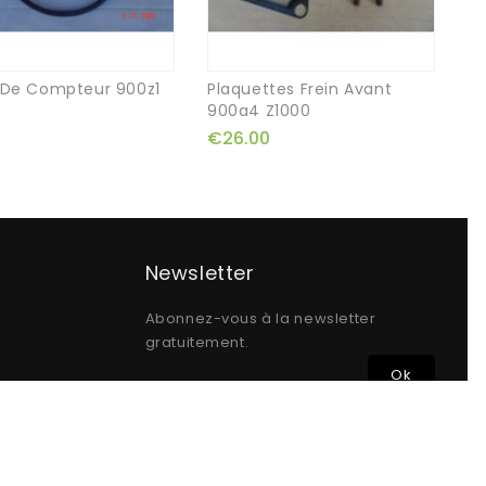
 De Compteur 900z1
Plaquettes Frein Avant
75
900a4 Z1000
Ai
€26.00
€
Newsletter
Abonnez-vous à la newsletter
gratuitement.