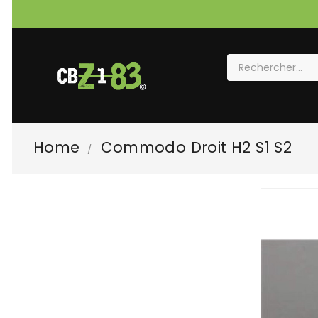
Home
Commodo Droit H2 S1 S2