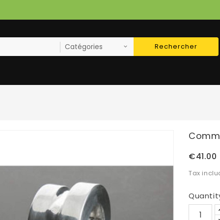
Rechercher
Commod
€41.00
Tax incl
Quantit