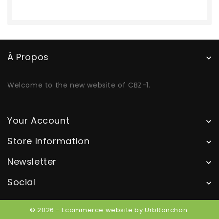
À Propos

Welcome to the new website of CBZ-1.
Your Account

Store Information

Newsletter

Social

© 2026 - Ecommerce website by UrbRanchon.