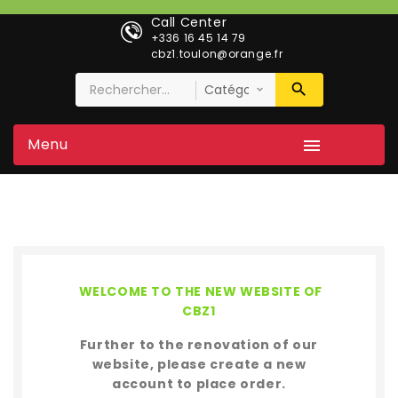
Call Center
+336 16 45 14 79
cbz1.toulon@orange.fr
Menu

WELCOME TO THE NEW WEBSITE OF
CBZ1
Further to the renovation of our
website, please create a new
account to place order.