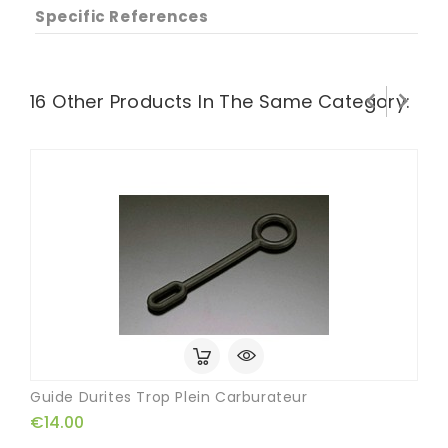
Specific References


16 Other Products In The Same Category:
Guide Durites Trop Plein Carburateur
€14.00