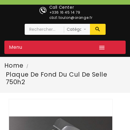
Call Center
+336 16 45 14 79
cbz1.toulon@orange.fr
Menu

Home
Plaque De Fond Du Cul De Selle
750h2