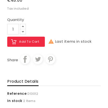
€45.00
Tax included
Quantity

Last items in stock
Add To Cart
Share
Product Details
Reference
D13012
In stock
2 Items