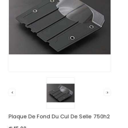


Plaque De Fond Du Cul De Selle 750h2