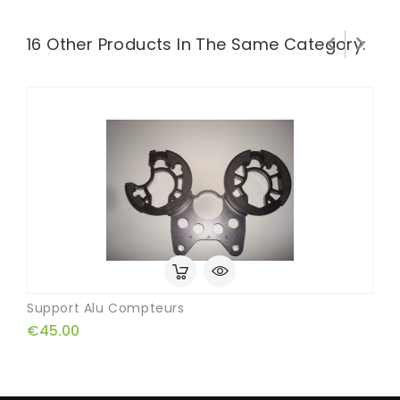


16 Other Products In The Same Category:
Support Alu Compteurs
€45.00