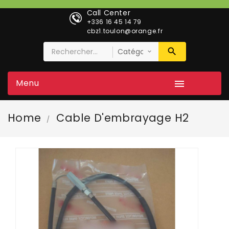
Call Center
+336 16 45 14 79
cbz1.toulon@orange.fr
Menu

Home
Cable D'embrayage H2