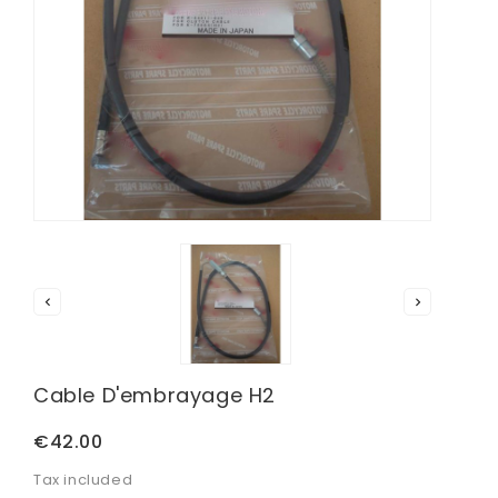


Cable D'embrayage H2
€42.00
Tax included