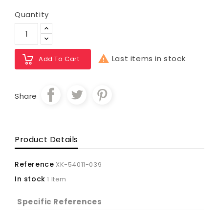
Quantity

Last items in stock
Add To Cart
Share
Product Details
Reference
XK-54011-039
In stock
1 Item
Specific References