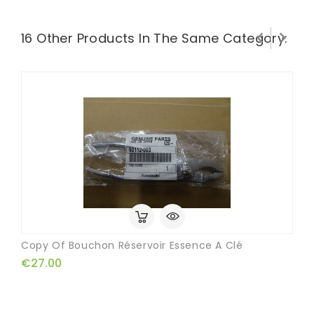


16 Other Products In The Same Category:
Copy Of Bouchon Réservoir Essence A Clé
€27.00