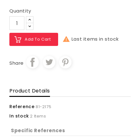
Quantity

Last items in stock
Add To Cart
Share
Product Details
Reference
81-2175
In stock
2 Items
Specific References