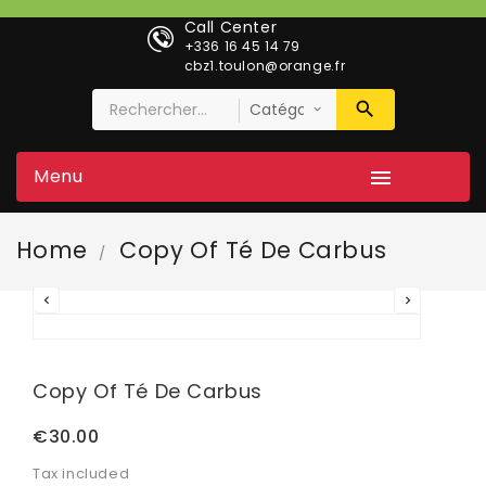
Call Center
+336 16 45 14 79
cbz1.toulon@orange.fr
Menu

Home
Copy Of Té De Carbus


Copy Of Té De Carbus
€30.00
Tax included