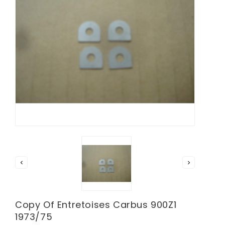


Copy Of Entretoises Carbus 900Z1
1973/75