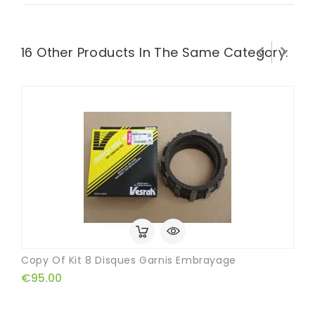


16 Other Products In The Same Category:
Copy Of Kit 8 Disques Garnis Embrayage
€95.00