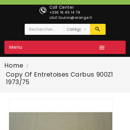
Call Center
+336 16 45 14 79
cbz1.toulon@orange.fr
Menu

Home
Copy Of Entretoises Carbus 900Z1
1973/75