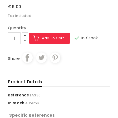
€9.00
Tax included
Quantity

In Stock
Add To Cart
Share
Product Details
Reference
LAS30
In stock
4 Items
Specific References