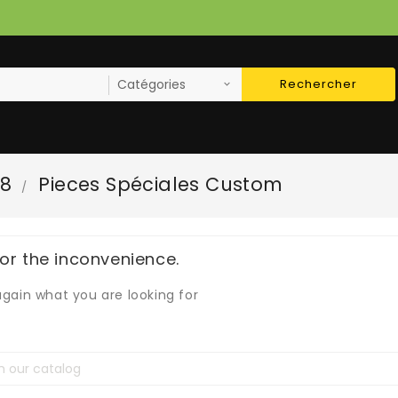
Rechercher
78
Pieces Spéciales Custom
for the inconvenience.
gain what you are looking for