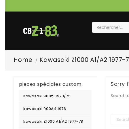
Home
Kawasaki Z1000 A1/A2 1977-
Sorry 
pieces spéciales custom
Search a
kawasaki 900z1 1973/75
kawasaki 900A4 1976
kawasaki Z1000 A1/A2 1977-78