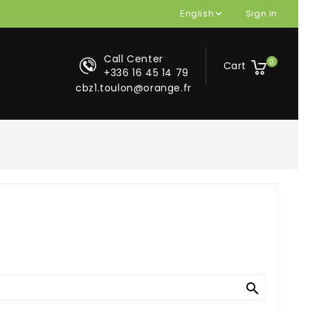
English
Sign in

Call Center
0
Cart
+336 16 45 14 79
cbz1.toulon@orange.fr

search