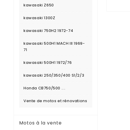
kawasaki Z650
kawasaki 1300Z
kawasaki 750H2 1972-74
kawasaki 500H1 MACH III 1969-
71
kawasaki 500H1 1972/76
kawasaki 250/350/400 S1/2/3
Honda CB750/500 ....
Vente de motos et rénovations
Motos à la vente