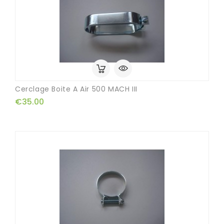
Cerclage Boite A Air 500 MACH III
€35.00