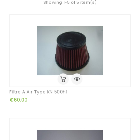
Showing 1-5 of 5 item(s)
Filtre A Air Type KN 500h1
€60.00