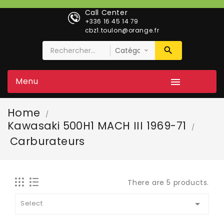
Call Center
+336 16 45 14 79
cbz1.toulon@orange.fr
Menu

Home
Kawasaki 500H1 MACH III 1969-71
Carburateurs
There are 5 products.

Select