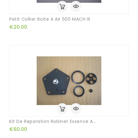
Petit Collier Boite A Air 500 MACH III
€20.00
Kit De Reparation Robinet Essence A...
€60.00