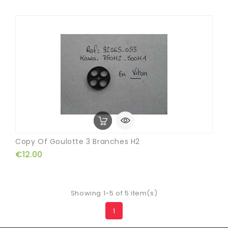
Copy Of Goulotte 3 Branches H2
€12.00
Showing 1-5 of 5 item(s)
1